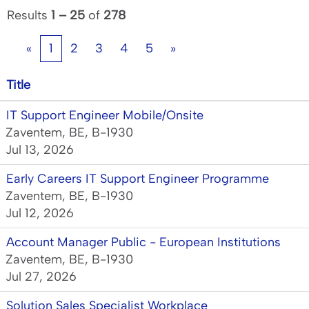
Results
1 – 25
of
278
«
1
2
3
4
5
»
Title
IT Support Engineer Mobile/Onsite
Zaventem, BE, B-1930
Jul 13, 2026
Early Careers IT Support Engineer Programme
Zaventem, BE, B-1930
Jul 12, 2026
Account Manager Public - European Institutions
Zaventem, BE, B-1930
Jul 27, 2026
Solution Sales Specialist Workplace