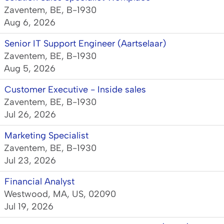
Zaventem, BE, B-1930
Aug 6, 2026
Senior IT Support Engineer (Aartselaar)
Zaventem, BE, B-1930
Aug 5, 2026
Customer Executive - Inside sales
Zaventem, BE, B-1930
Jul 26, 2026
Marketing Specialist
Zaventem, BE, B-1930
Jul 23, 2026
Financial Analyst
Westwood, MA, US, 02090
Jul 19, 2026