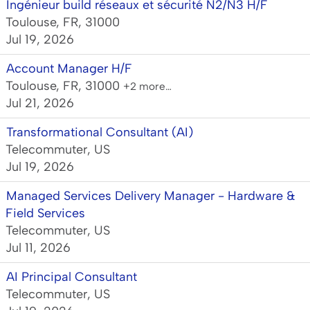
Ingénieur build réseaux et sécurité N2/N3 H/F
Toulouse, FR, 31000
Jul 19, 2026
Account Manager H/F
Toulouse, FR, 31000
+2 more…
Jul 21, 2026
Transformational Consultant (AI)
Telecommuter, US
Jul 19, 2026
Managed Services Delivery Manager - Hardware &
Field Services
Telecommuter, US
Jul 11, 2026
AI Principal Consultant
Telecommuter, US