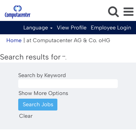
Language
View Profile
Employee Login
(current
Home
|
at Computacenter AG & Co. oHG
page)
Search results for
"".
Search by Keyword
Show More Options
Clear