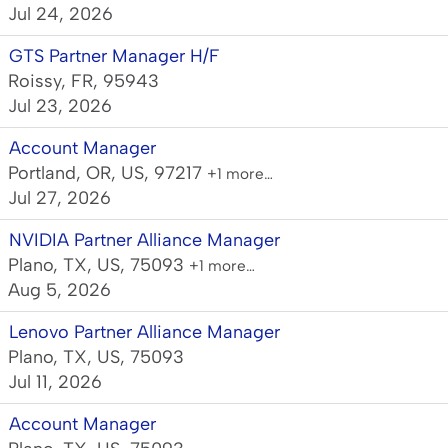
Jul 24, 2026
GTS Partner Manager H/F
Roissy, FR, 95943
Jul 23, 2026
Account Manager
Portland, OR, US, 97217
+1 more…
Jul 27, 2026
NVIDIA Partner Alliance Manager
Plano, TX, US, 75093
+1 more…
Aug 5, 2026
Lenovo Partner Alliance Manager
Plano, TX, US, 75093
Jul 11, 2026
Account Manager