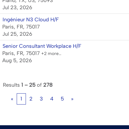
Plano, TX, US, 75093
Jul 23, 2026
Ingénieur N3 Cloud H/F
Paris, FR, 75017
Jul 25, 2026
Senior Consultant Workplace H/F
Paris, FR, 75017
+2 more…
Aug 5, 2026
Results
1 – 25
of
278
«
1
2
3
4
5
»