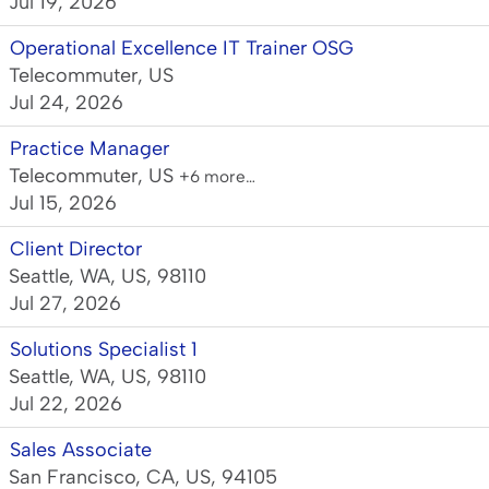
Jul 19, 2026
Operational Excellence IT Trainer OSG
Telecommuter, US
Jul 24, 2026
Practice Manager
Telecommuter, US
+6 more…
Jul 15, 2026
Client Director
Seattle, WA, US, 98110
Jul 27, 2026
Solutions Specialist 1
Seattle, WA, US, 98110
Jul 22, 2026
Sales Associate
San Francisco, CA, US, 94105