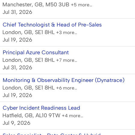
Manchester, GB, M50 3UB
+5 more…
Jul 31, 2026
Chief Technologist & Head of Pre-Sales
London, GB, SE1 8HL
+3 more…
Jul 19, 2026
Principal Azure Consultant
London, GB, SE1 8HL
+7 more…
Jul 31, 2026
Monitoring & Observability Engineer (Dynatrace)
London, GB, SE1 8HL
+6 more…
Jul 19, 2026
Cyber Incident Readiness Lead
Hatfield, GB, AL10 9TW
+4 more…
Jul 9, 2026