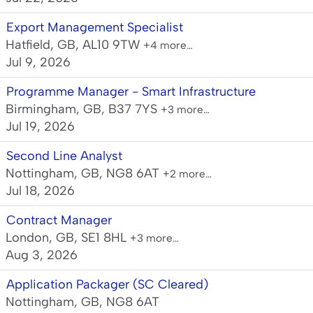
Export Management Specialist
Hatfield, GB, AL10 9TW
+4 more…
Jul 9, 2026
Programme Manager - Smart Infrastructure
Birmingham, GB, B37 7YS
+3 more…
Jul 19, 2026
Second Line Analyst
Nottingham, GB, NG8 6AT
+2 more…
Jul 18, 2026
Contract Manager
London, GB, SE1 8HL
+3 more…
Aug 3, 2026
Application Packager (SC Cleared)
Nottingham, GB, NG8 6AT