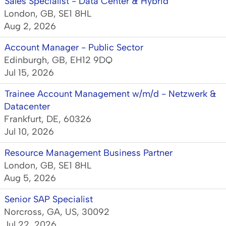
Sales Specialist - Data Center & Hybrid
London, GB, SE1 8HL
Aug 2, 2026
Account Manager - Public Sector
Edinburgh, GB, EH12 9DQ
Jul 15, 2026
Trainee Account Management w/m/d - Netzwerk &
Datacenter
Frankfurt, DE, 60326
Jul 10, 2026
Resource Management Business Partner
London, GB, SE1 8HL
Aug 5, 2026
Senior SAP Specialist
Norcross, GA, US, 30092
Jul 22, 2026