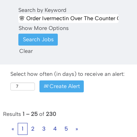
Search by Keyword
Show More Options
Clear
Select how often (in days) to receive an alert:
Create Alert
Results
1 – 25
of
230
«
1
2
3
4
5
»