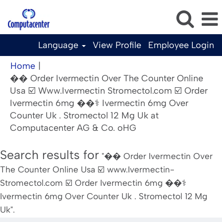
Language
View Profile
Employee Login
Home
|
�� Order Ivermectin Over The Counter Online
Usa ☑️ Www.Ivermectin Stromectol.com ☑️ Order
Ivermectin 6mg ��‍⚕️ Ivermectin 6mg Over
Counter Uk . Stromectol 12 Mg Uk at
(current
Computacenter AG & Co. oHG
page)
Search results for
"�� Order Ivermectin Over
The Counter Online Usa ☑️ www.Ivermectin-
Stromectol.com ☑️ Order Ivermectin 6mg ��‍⚕️
Ivermectin 6mg Over Counter Uk . Stromectol 12 Mg
Uk".