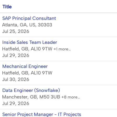
Title
SAP Principal Consultant
Atlanta, GA, US, 30303
Jul 25, 2026
Inside Sales Team Leader
Hatfield, GB, AL10 9TW
+1 more…
Jul 29, 2026
Mechanical Engineer
Hatfield, GB, AL10 9TW
Jul 30, 2026
Data Engineer (Snowflake)
Manchester, GB, M50 3UB
+8 more…
Jul 29, 2026
Senior Project Manager - IT Projects