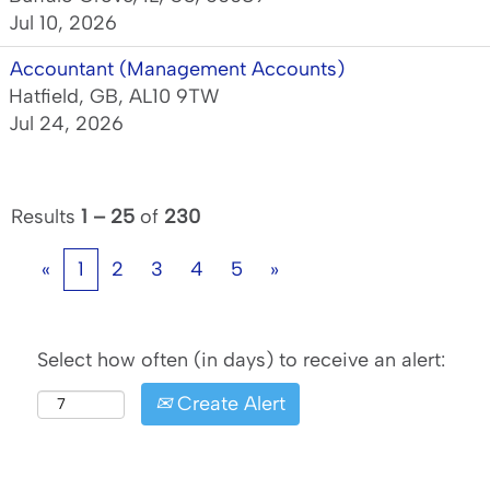
Jul 10, 2026
Accountant (Management Accounts)
Hatfield, GB, AL10 9TW
Jul 24, 2026
Results
1 – 25
of
230
«
1
2
3
4
5
»
Select how often (in days) to receive an alert:
Create Alert