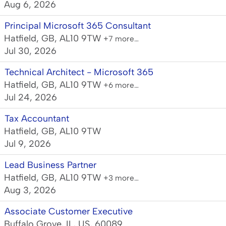
Aug 6, 2026
Principal Microsoft 365 Consultant
Hatfield, GB, AL10 9TW
+7 more…
Jul 30, 2026
Technical Architect - Microsoft 365
Hatfield, GB, AL10 9TW
+6 more…
Jul 24, 2026
Tax Accountant
Hatfield, GB, AL10 9TW
Jul 9, 2026
Lead Business Partner
Hatfield, GB, AL10 9TW
+3 more…
Aug 3, 2026
Associate Customer Executive
Buffalo Grove, IL, US, 60089