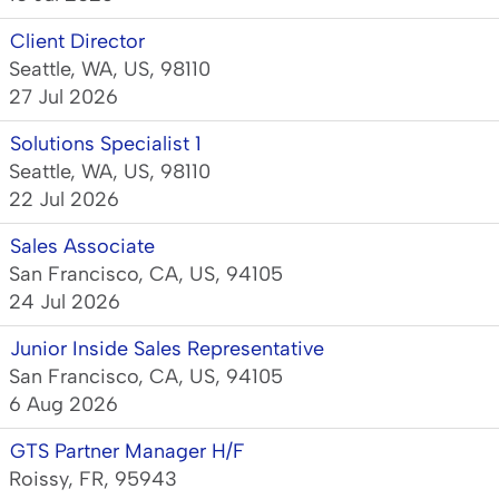
Client Director
Seattle, WA, US, 98110
27 Jul 2026
Solutions Specialist 1
Seattle, WA, US, 98110
22 Jul 2026
Sales Associate
San Francisco, CA, US, 94105
24 Jul 2026
Junior Inside Sales Representative
San Francisco, CA, US, 94105
6 Aug 2026
GTS Partner Manager H/F
Roissy, FR, 95943