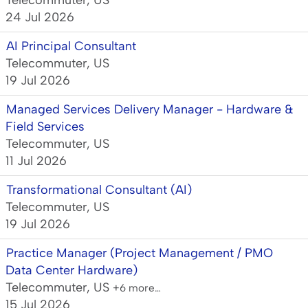
Telecommuter, US
24 Jul 2026
AI Principal Consultant
Telecommuter, US
19 Jul 2026
Managed Services Delivery Manager - Hardware &
Field Services
Telecommuter, US
11 Jul 2026
Transformational Consultant (AI)
Telecommuter, US
19 Jul 2026
Practice Manager (Project Management / PMO
Data Center Hardware)
Telecommuter, US
+6 more…
15 Jul 2026