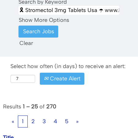
Search by Keyword
Show More Options
Clear
Select how often (in days) to receive an alert:
Create Alert
Results
1 – 25
of
270
«
1
2
3
4
5
»
Title