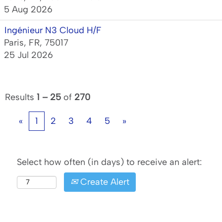
5 Aug 2026
Ingénieur N3 Cloud H/F
Paris, FR, 75017
25 Jul 2026
Results
1 – 25
of
270
«
1
2
3
4
5
»
Select how often (in days) to receive an alert:
Create Alert