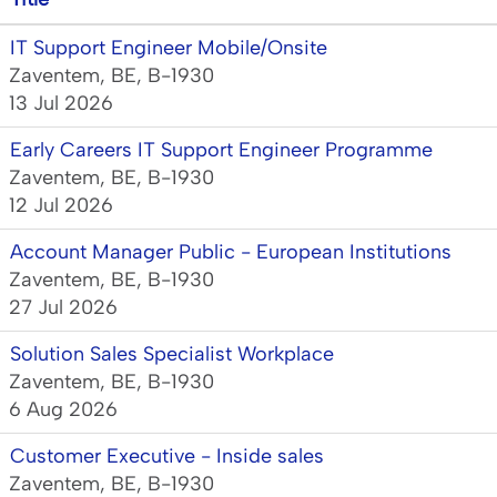
IT Support Engineer Mobile/Onsite
Zaventem, BE, B-1930
13 Jul 2026
Early Careers IT Support Engineer Programme
Zaventem, BE, B-1930
12 Jul 2026
Account Manager Public - European Institutions
Zaventem, BE, B-1930
27 Jul 2026
Solution Sales Specialist Workplace
Zaventem, BE, B-1930
6 Aug 2026
Customer Executive - Inside sales
Zaventem, BE, B-1930