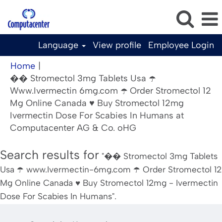
Language
View profile
Employee Login
Home
|
�� Stromectol 3mg Tablets Usa ☂️
Www.Ivermectin 6mg.com ☂️ Order Stromectol 12
Mg Online Canada ♥️ Buy Stromectol 12mg
Ivermectin Dose For Scabies In Humans at
(current
Computacenter AG & Co. oHG
page)
Search results for
"�� Stromectol 3mg Tablets
Usa ☂️ www.Ivermectin-6mg.com ☂️ Order Stromectol 12
Mg Online Canada ♥️ Buy Stromectol 12mg - Ivermectin
Dose For Scabies In Humans".