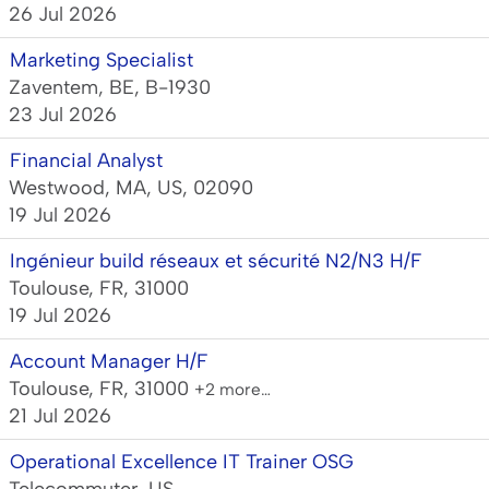
26 Jul 2026
Marketing Specialist
Zaventem, BE, B-1930
23 Jul 2026
Financial Analyst
Westwood, MA, US, 02090
19 Jul 2026
Ingénieur build réseaux et sécurité N2/N3 H/F
Toulouse, FR, 31000
19 Jul 2026
Account Manager H/F
Toulouse, FR, 31000
+2 more…
21 Jul 2026
Operational Excellence IT Trainer OSG