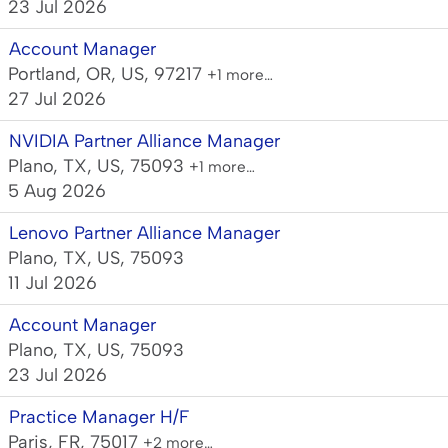
23 Jul 2026
Account Manager
Portland, OR, US, 97217
+1 more…
27 Jul 2026
NVIDIA Partner Alliance Manager
Plano, TX, US, 75093
+1 more…
5 Aug 2026
Lenovo Partner Alliance Manager
Plano, TX, US, 75093
11 Jul 2026
Account Manager
Plano, TX, US, 75093
23 Jul 2026
Practice Manager H/F
Paris, FR, 75017
+2 more…