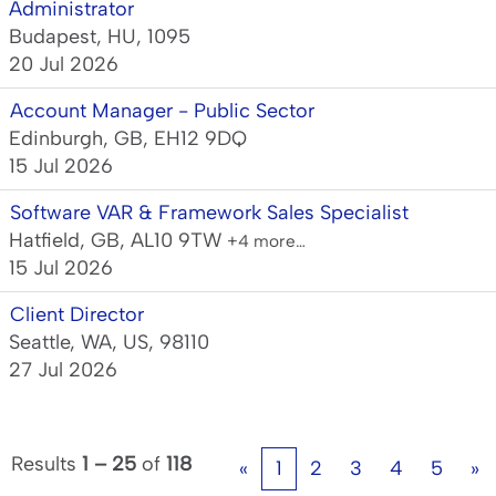
Administrator
Budapest, HU, 1095
20 Jul 2026
Account Manager - Public Sector
Edinburgh, GB, EH12 9DQ
15 Jul 2026
Software VAR & Framework Sales Specialist
Hatfield, GB, AL10 9TW
+4 more…
15 Jul 2026
Client Director
Seattle, WA, US, 98110
27 Jul 2026
Results
1 – 25
of
118
«
1
2
3
4
5
»