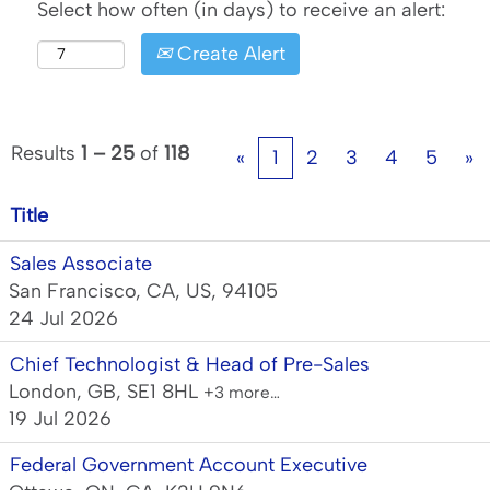
Select how often (in days) to receive an alert:
Create Alert
Results
1 – 25
of
118
«
1
2
3
4
5
»
Title
Sales Associate
San Francisco, CA, US, 94105
24 Jul 2026
Chief Technologist & Head of Pre-Sales
London, GB, SE1 8HL
+3 more…
19 Jul 2026
Federal Government Account Executive