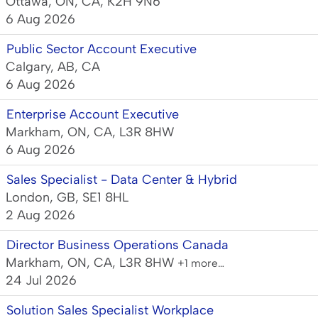
Ottawa, ON, CA, K2H 9N6
6 Aug 2026
Public Sector Account Executive
Calgary, AB, CA
6 Aug 2026
Enterprise Account Executive
Markham, ON, CA, L3R 8HW
6 Aug 2026
Sales Specialist - Data Center & Hybrid
London, GB, SE1 8HL
2 Aug 2026
Director Business Operations Canada
Markham, ON, CA, L3R 8HW
+1 more…
24 Jul 2026
Solution Sales Specialist Workplace