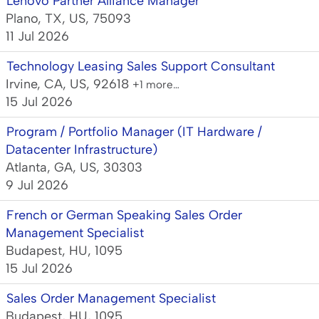
Lenovo Partner Alliance Manager
Plano, TX, US, 75093
11 Jul 2026
Technology Leasing Sales Support Consultant
Irvine, CA, US, 92618
+1 more…
15 Jul 2026
Program / Portfolio Manager (IT Hardware /
Datacenter Infrastructure)
Atlanta, GA, US, 30303
9 Jul 2026
French or German Speaking Sales Order
Management Specialist
Budapest, HU, 1095
15 Jul 2026
Sales Order Management Specialist
Budapest, HU, 1095