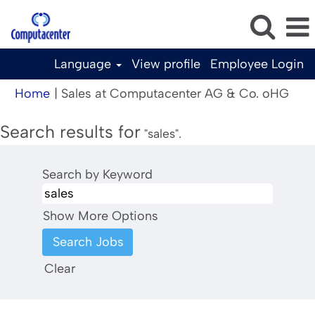
Language
View profile
Employee Login
(cur
Home
|
Sales at Computacenter AG & Co. oHG
pag
Search results for
"sales".
Search by Keyword
Show More Options
Clear