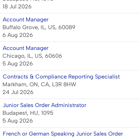
18 Jul 2026
Account Manager
Buffalo Grove, IL, US, 60089
6 Aug 2026
Account Manager
Chicago, IL, US, 60606
5 Aug 2026
Contracts & Compliance Reporting Specialist
Markham, ON, CA, L3R 8HW
24 Jul 2026
Junior Sales Order Administrator
Budapest, HU, 1095
5 Aug 2026
French or German Speaking Junior Sales Order