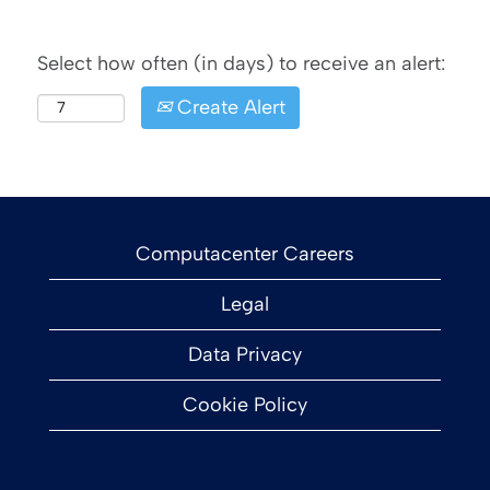
Select how often (in days) to receive an alert:
Create Alert
Computacenter Careers
Legal
Data Privacy
Cookie Policy