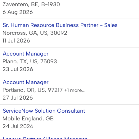
Zaventem, BE, B-1930
6 Aug 2026
Sr. Human Resource Business Partner - Sales
Norcross, GA, US, 30092
11 Jul 2026
Account Manager
Plano, TX, US, 75093
23 Jul 2026
Account Manager
Portland, OR, US, 97217
+1 more…
27 Jul 2026
ServiceNow Solution Consultant
Mobile England, GB
24 Jul 2026