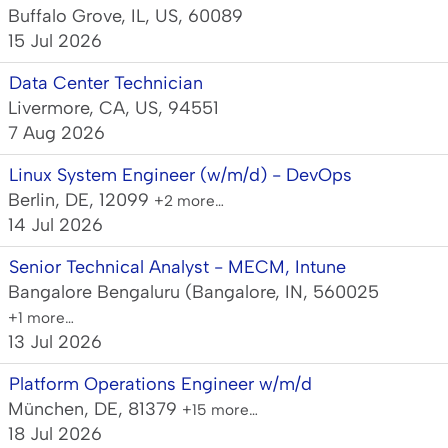
Buffalo Grove, IL, US, 60089
15 Jul 2026
Data Center Technician
Livermore, CA, US, 94551
7 Aug 2026
Linux System Engineer (w/m/d) - DevOps
Berlin, DE, 12099
+2 more…
14 Jul 2026
Senior Technical Analyst - MECM, Intune
Bangalore Bengaluru (Bangalore, IN, 560025
+1 more…
13 Jul 2026
Platform Operations Engineer w/m/d
München, DE, 81379
+15 more…
18 Jul 2026