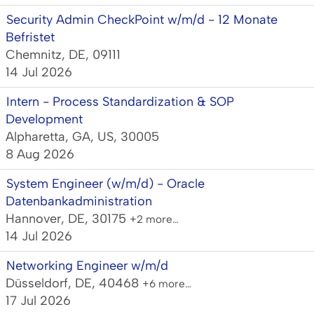
Security Admin CheckPoint w/m/d - 12 Monate
Befristet
Chemnitz, DE, 09111
14 Jul 2026
Intern - Process Standardization & SOP
Development
Alpharetta, GA, US, 30005
8 Aug 2026
System Engineer (w/m/d) - Oracle
Datenbankadministration
Hannover, DE, 30175
+2 more…
14 Jul 2026
Networking Engineer w/m/d
Düsseldorf, DE, 40468
+6 more…
17 Jul 2026