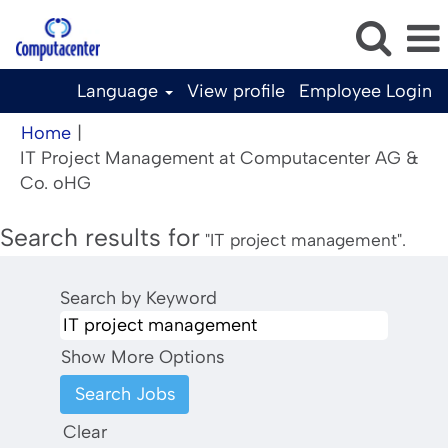
Language
View profile
Employee Login
Home
|
IT Project Management at Computacenter AG &
(current
Co. oHG
page)
Search results for
"IT project management".
Search by Keyword
Show More Options
Clear