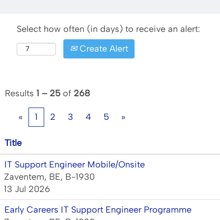
Select how often (in days) to receive an alert:
Create Alert
Results
1 – 25
of
268
«
1
2
3
4
5
»
Title
IT Support Engineer Mobile/Onsite
Zaventem, BE, B-1930
13 Jul 2026
Early Careers IT Support Engineer Programme