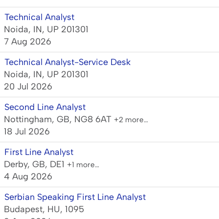
Technical Analyst
Noida, IN, UP 201301
7 Aug 2026
Technical Analyst-Service Desk
Noida, IN, UP 201301
20 Jul 2026
Second Line Analyst
Nottingham, GB, NG8 6AT
+2 more…
18 Jul 2026
First Line Analyst
Derby, GB, DE1
+1 more…
4 Aug 2026
Serbian Speaking First Line Analyst
Budapest, HU, 1095