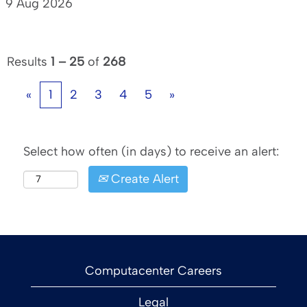
9 Aug 2026
Results
1 – 25
of
268
«
1
2
3
4
5
»
Select how often (in days) to receive an alert:
Create Alert
Computacenter Careers
Legal