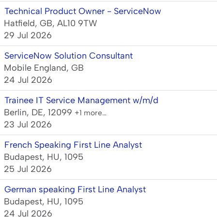
Technical Product Owner - ServiceNow
Hatfield, GB, AL10 9TW
29 Jul 2026
ServiceNow Solution Consultant
Mobile England, GB
24 Jul 2026
Trainee IT Service Management w/m/d
Berlin, DE, 12099
+1 more…
23 Jul 2026
French Speaking First Line Analyst
Budapest, HU, 1095
25 Jul 2026
German speaking First Line Analyst
Budapest, HU, 1095
24 Jul 2026