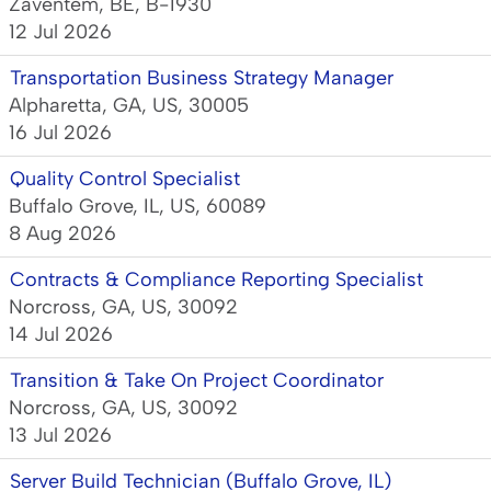
Zaventem, BE, B-1930
12 Jul 2026
Transportation Business Strategy Manager
Alpharetta, GA, US, 30005
16 Jul 2026
Quality Control Specialist
Buffalo Grove, IL, US, 60089
8 Aug 2026
Contracts & Compliance Reporting Specialist
Norcross, GA, US, 30092
14 Jul 2026
Transition & Take On Project Coordinator
Norcross, GA, US, 30092
13 Jul 2026
Server Build Technician (Buffalo Grove, IL)