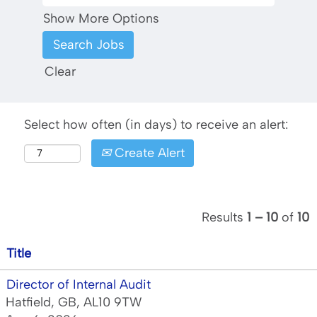
Show More Options
Clear
Select how often (in days) to receive an alert:
Create Alert
Results
1 – 10
of
10
Title
Director of Internal Audit
Hatfield, GB, AL10 9TW