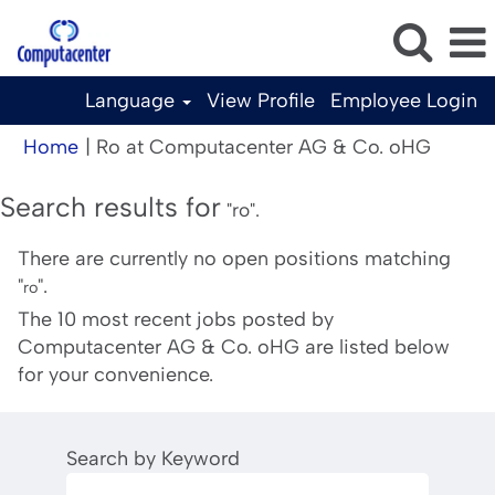
Language
View Profile
Employee Login
(curren
Home
|
Ro at Computacenter AG & Co. oHG
page)
Search results for
"ro".
There are currently no open positions matching
"
".
ro
The 10 most recent jobs posted by
Computacenter AG & Co. oHG are listed below
for your convenience.
Search by Keyword