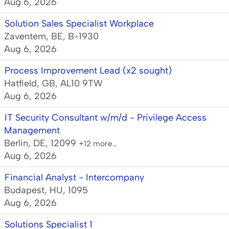
Aug 6, 2026
Solution Sales Specialist Workplace
Zaventem, BE, B-1930
Aug 6, 2026
Process Improvement Lead (x2 sought)
Hatfield, GB, AL10 9TW
Aug 6, 2026
IT Security Consultant w/m/d - Privilege Access
Management
Berlin, DE, 12099
+12 more…
Aug 6, 2026
Financial Analyst - Intercompany
Budapest, HU, 1095
Aug 6, 2026
Solutions Specialist 1