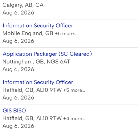
Calgary, AB, CA
Aug 6, 2026
Information Security Officer
Mobile England, GB
+5 more…
Aug 6, 2026
Application Packager (SC Cleared)
Nottingham, GB, NG8 6AT
Aug 6, 2026
Information Security Officer
Hatfield, GB, AL10 9TW
+5 more…
Aug 6, 2026
GIS BISO
Hatfield, GB, AL10 9TW
+4 more…
Aug 6, 2026