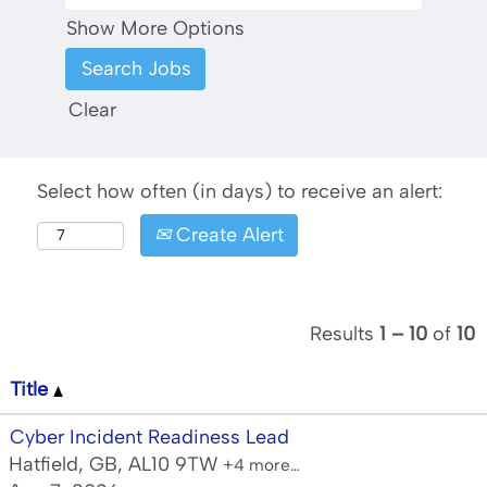
Show More Options
Clear
Select how often (in days) to receive an alert:
Create Alert
Results
1 – 10
of
10
Title
Cyber Incident Readiness Lead
Hatfield, GB, AL10 9TW
+4 more…