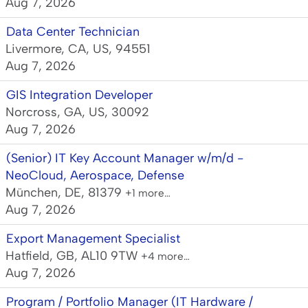
Aug 7, 2026
Data Center Technician
Livermore, CA, US, 94551
Aug 7, 2026
GIS Integration Developer
Norcross, GA, US, 30092
Aug 7, 2026
(Senior) IT Key Account Manager w/m/d -
NeoCloud, Aerospace, Defense
München, DE, 81379
+1 more…
Aug 7, 2026
Export Management Specialist
Hatfield, GB, AL10 9TW
+4 more…
Aug 7, 2026
Program / Portfolio Manager (IT Hardware /