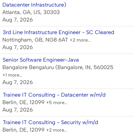
Datacenter Infrastructure)
Atlanta, GA, US, 30303
Aug 7, 2026
3rd Line Infrastructure Engineer - SC Cleared
Nottingham, GB, NG8 6AT
+2 more…
Aug 7, 2026
Senior Software Engineer-Java
Bangalore Bengaluru (Bangalore, IN, 560025
+1 more…
Aug 7, 2026
Trainee IT Consulting - Datacenter w/m/d
Berlin, DE, 12099
+5 more…
Aug 7, 2026
Trainee IT Consulting - Security w/m/d
Berlin, DE, 12099
+2 more…