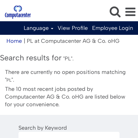
Language
View Profile
Employee Login
(curren
Home
|
PL at Computacenter AG & Co. oHG
page)
Search results for
"PL".
There are currently no open positions matching
"
".
PL
The 10 most recent jobs posted by
Computacenter AG & Co. oHG are listed below
for your convenience.
Search by Keyword