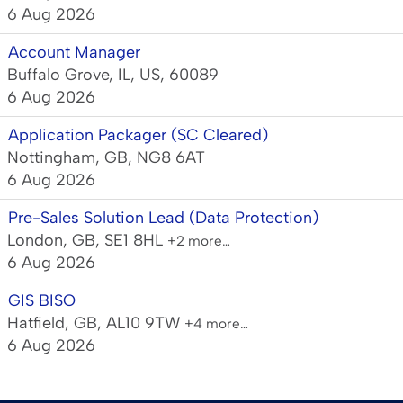
6 Aug 2026
Account Manager
Buffalo Grove, IL, US, 60089
6 Aug 2026
Application Packager (SC Cleared)
Nottingham, GB, NG8 6AT
6 Aug 2026
Pre-Sales Solution Lead (Data Protection)
London, GB, SE1 8HL
+2 more…
6 Aug 2026
GIS BISO
Hatfield, GB, AL10 9TW
+4 more…
6 Aug 2026