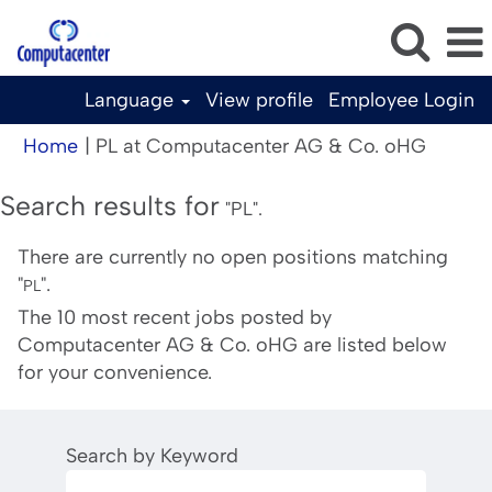
Language
View profile
Employee Login
(curren
Home
|
PL at Computacenter AG & Co. oHG
page)
Search results for
"PL".
There are currently no open positions matching
"
".
PL
The 10 most recent jobs posted by
Computacenter AG & Co. oHG are listed below
for your convenience.
Search by Keyword