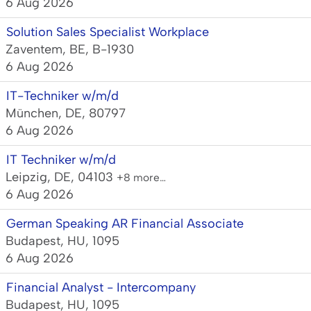
6 Aug 2026
Solution Sales Specialist Workplace
Zaventem, BE, B-1930
6 Aug 2026
IT-Techniker w/m/d
München, DE, 80797
6 Aug 2026
IT Techniker w/m/d
Leipzig, DE, 04103
+8 more…
6 Aug 2026
German Speaking AR Financial Associate
Budapest, HU, 1095
6 Aug 2026
Financial Analyst - Intercompany
Budapest, HU, 1095