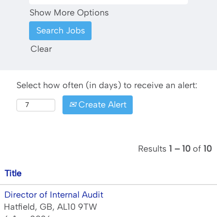
Show More Options
Clear
Select how often (in days) to receive an alert:
Create Alert
Results
1 – 10
of
10
Title
Director of Internal Audit
Hatfield, GB, AL10 9TW