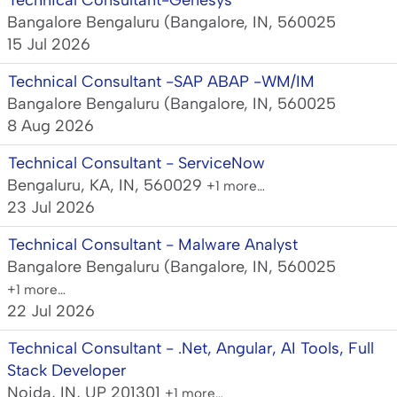
Technical Consultant-Genesys
Bangalore Bengaluru (Bangalore, IN, 560025
15 Jul 2026
Technical Consultant -SAP ABAP -WM/IM
Bangalore Bengaluru (Bangalore, IN, 560025
8 Aug 2026
Technical Consultant - ServiceNow
Bengaluru, KA, IN, 560029
+1 more…
23 Jul 2026
Technical Consultant - Malware Analyst
Bangalore Bengaluru (Bangalore, IN, 560025
+1 more…
22 Jul 2026
Technical Consultant - .Net, Angular, AI Tools, Full
Stack Developer
Noida, IN, UP 201301
+1 more…