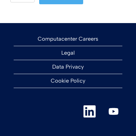
Computacenter Careers
Legal
Data Privacy
Cookie Policy
O
O
p
p
e
e
n
n
s
s
i
i