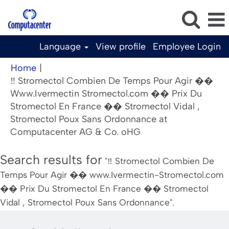
Language
View profile
Employee Login
Home
|
‼️ Stromectol Combien De Temps Pour Agir ��
Www.Ivermectin Stromectol.com �� Prix Du
Stromectol En France �� Stromectol Vidal ,
Stromectol Poux Sans Ordonnance at
(current
Computacenter AG & Co. oHG
page)
Search results for
"‼️ Stromectol Combien De
Temps Pour Agir �� www.Ivermectin-Stromectol.com
�� Prix Du Stromectol En France �� Stromectol
Vidal , Stromectol Poux Sans Ordonnance".