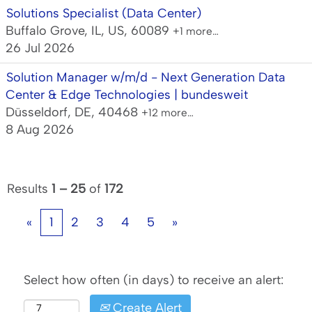
Solutions Specialist (Data Center)
Buffalo Grove, IL, US, 60089
+1 more…
26 Jul 2026
Solution Manager w/m/d - Next Generation Data
Center & Edge Technologies | bundesweit
Düsseldorf, DE, 40468
+12 more…
8 Aug 2026
Results
1 – 25
of
172
«
1
2
3
4
5
»
Select how often (in days) to receive an alert:
Create Alert