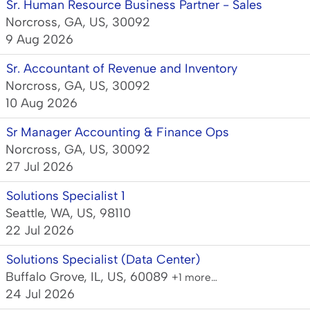
Sr. Human Resource Business Partner - Sales
Norcross, GA, US, 30092
9 Aug 2026
Sr. Accountant of Revenue and Inventory
Norcross, GA, US, 30092
10 Aug 2026
Sr Manager Accounting & Finance Ops
Norcross, GA, US, 30092
27 Jul 2026
Solutions Specialist 1
Seattle, WA, US, 98110
22 Jul 2026
Solutions Specialist (Data Center)
Buffalo Grove, IL, US, 60089
+1 more…
24 Jul 2026