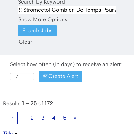
Search by Keyword
Show More Options
Clear
Select how often (in days) to receive an alert:
Create Alert
Results
1 – 25
of
172
«
1
2
3
4
5
»
Title