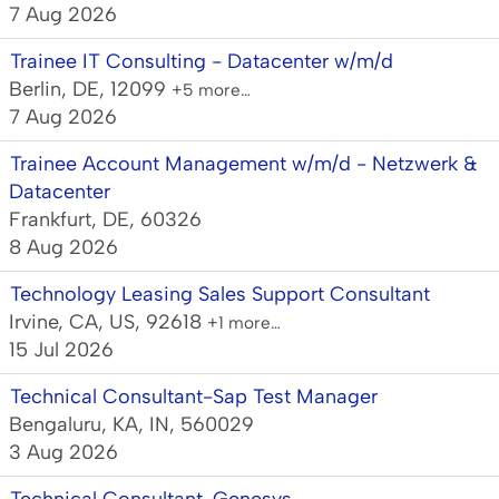
7 Aug 2026
Trainee IT Consulting - Datacenter w/m/d
Berlin, DE, 12099
+5 more…
7 Aug 2026
Trainee Account Management w/m/d - Netzwerk &
Datacenter
Frankfurt, DE, 60326
8 Aug 2026
Technology Leasing Sales Support Consultant
Irvine, CA, US, 92618
+1 more…
15 Jul 2026
Technical Consultant-Sap Test Manager
Bengaluru, KA, IN, 560029
3 Aug 2026