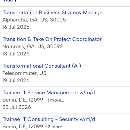
Transportation Business Strategy Manager
Alpharetta, GA, US, 30005
16 Jul 2026
Transition & Take On Project Coordinator
Norcross, GA, US, 30092
13 Jul 2026
Transformational Consultant (AI)
Telecommuter, US
19 Jul 2026
Trainee IT Service Management w/m/d
Berlin, DE, 12099
+1 more…
23 Jul 2026
Trainee IT Consulting - Security w/m/d
Berlin, DE, 12099
+2 more…