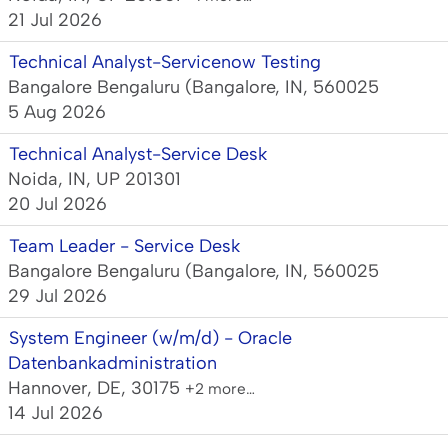
21 Jul 2026
Technical Analyst-Servicenow Testing
Bangalore Bengaluru (Bangalore, IN, 560025
5 Aug 2026
Technical Analyst-Service Desk
Noida, IN, UP 201301
20 Jul 2026
Team Leader - Service Desk
Bangalore Bengaluru (Bangalore, IN, 560025
29 Jul 2026
System Engineer (w/m/d) - Oracle
Datenbankadministration
Hannover, DE, 30175
+2 more…
14 Jul 2026