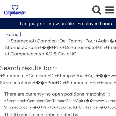
Language
View profile
Employee Login
Home
|
‼️+Stromectol+Combien+De+Temps+Pour+Agir+�
Stromectol.com+��+Prix+Du+Stromectol+En+Fra
(current
at Computacenter AG & Co. oHG
page)
Search results for
"‼️
+Stromectol+Combien+De+Temps+Pour+Agir+��+www
Stromectol.com+��+Prix+Du+Stromectol+En+France+
There are currently no open positions matching "
‼️
+Stromectol+Combien+De+Temps+Pour+Agir+��+www.Iverme
Stromectol.com+��+Prix+Du+Stromectol+En+France+��+Strom
The 10 most recent jobs posted by