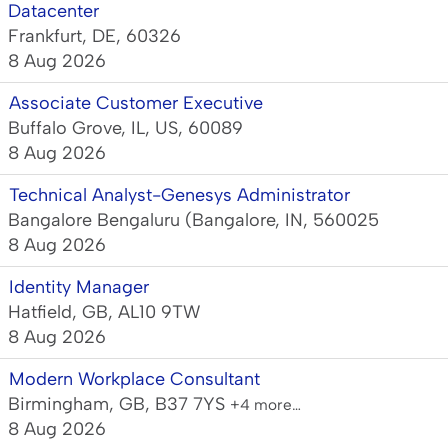
Datacenter
Frankfurt, DE, 60326
8 Aug 2026
Associate Customer Executive
Buffalo Grove, IL, US, 60089
8 Aug 2026
Technical Analyst-Genesys Administrator
Bangalore Bengaluru (Bangalore, IN, 560025
8 Aug 2026
Identity Manager
Hatfield, GB, AL10 9TW
8 Aug 2026
Modern Workplace Consultant
Birmingham, GB, B37 7YS
+4 more…
8 Aug 2026