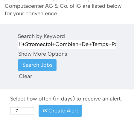
Computacenter AG & Co. oHG are listed below
for your convenience.
Search by Keyword
Show More Options
Clear
Select how often (in days) to receive an alert:
Create Alert