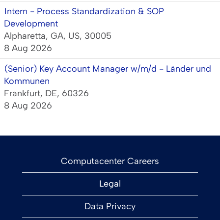
Intern - Process Standardization & SOP
Development
Alpharetta, GA, US, 30005
8 Aug 2026
(Senior) Key Account Manager w/m/d - Länder und
Kommunen
Frankfurt, DE, 60326
8 Aug 2026
Computacenter Careers
Legal
Data Privacy