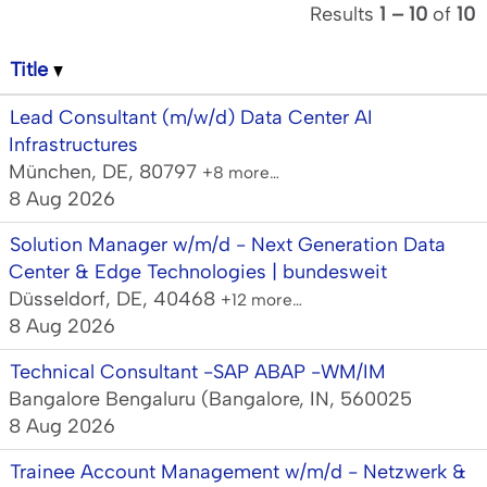
Results
1 – 10
of
10
Title
Lead Consultant (m/w/d) Data Center AI
Infrastructures
München, DE, 80797
+8 more…
8 Aug 2026
Solution Manager w/m/d - Next Generation Data
Center & Edge Technologies | bundesweit
Düsseldorf, DE, 40468
+12 more…
8 Aug 2026
Technical Consultant -SAP ABAP -WM/IM
Bangalore Bengaluru (Bangalore, IN, 560025
8 Aug 2026
Trainee Account Management w/m/d - Netzwerk &