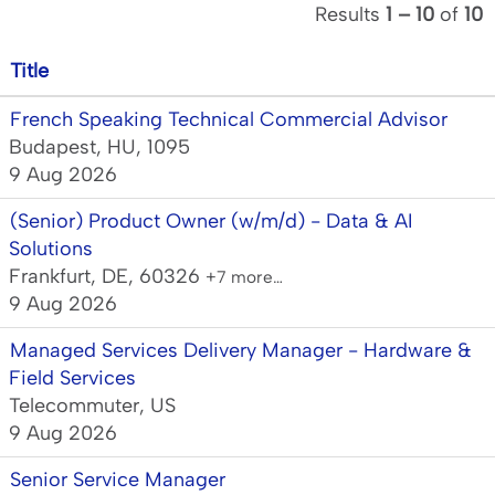
Results
1 – 10
of
10
Title
French Speaking Technical Commercial Advisor
Budapest, HU, 1095
9 Aug 2026
(Senior) Product Owner (w/m/d) - Data & AI
Solutions
Frankfurt, DE, 60326
+7 more…
9 Aug 2026
Managed Services Delivery Manager - Hardware &
Field Services
Telecommuter, US
9 Aug 2026
Senior Service Manager