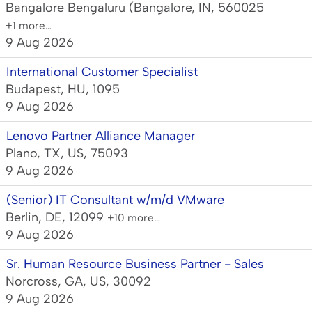
Bangalore Bengaluru (Bangalore, IN, 560025
+1 more…
9 Aug 2026
International Customer Specialist
Budapest, HU, 1095
9 Aug 2026
Lenovo Partner Alliance Manager
Plano, TX, US, 75093
9 Aug 2026
(Senior) IT Consultant w/m/d VMware
Berlin, DE, 12099
+10 more…
9 Aug 2026
Sr. Human Resource Business Partner - Sales
Norcross, GA, US, 30092
9 Aug 2026