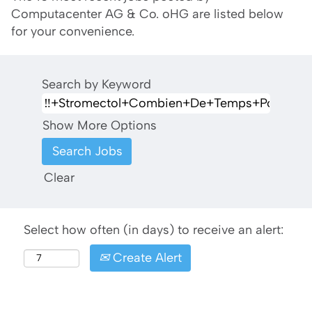
Computacenter AG & Co. oHG are listed below
for your convenience.
Search by Keyword
Show More Options
Clear
Select how often (in days) to receive an alert:
Create Alert