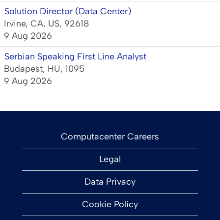
Solution Director (Data Center)
Irvine, CA, US, 92618
9 Aug 2026
Serbian Speaking First Line Analyst
Budapest, HU, 1095
9 Aug 2026
Computacenter Careers
Legal
Data Privacy
Cookie Policy