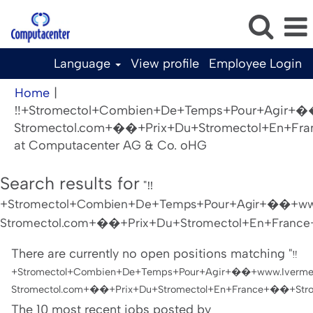
Language
View profile
Employee Login
Home
|
‼️+Stromectol+Combien+De+Temps+Pour+Agir+�
Stromectol.com+��+Prix+Du+Stromectol+En+Fra
(current
at Computacenter AG & Co. oHG
page)
Search results for
"‼️
+Stromectol+Combien+De+Temps+Pour+Agir+��+www
Stromectol.com+��+Prix+Du+Stromectol+En+France+
There are currently no open positions matching "
‼️
+Stromectol+Combien+De+Temps+Pour+Agir+��+www.Iverme
Stromectol.com+��+Prix+Du+Stromectol+En+France+��+Strom
The 10 most recent jobs posted by