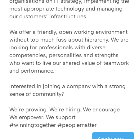
organisations on IT strategy, implementing the
most appropriate technology and managing
our customers’ infrastructures.
We offer a friendly, open working environment
without too much fuss about hierarchy. We are
looking for professionals with diverse
competencies, personalities and strengths
who want to live our shared value of teamwork
and performance.
Interested in joining a company with a strong
sense of community?
We’re growing. We’re hiring. We encourage.
We empower. We support.
#winningtogether #peoplematter