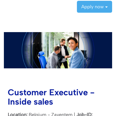
Apply now
Customer Executive -
Inside sales
Location:
Belgium - Zaventem |
Job-ID: