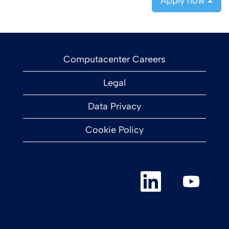
Apply now
Computacenter Careers
Legal
Data Privacy
Cookie Policy
O
O
p
p
e
e
n
n
s
s
i
i
n
n