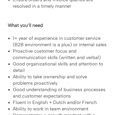
resolved in a timely manner
What you’ll need
1+ year of experience in customer service
(B2B environment is a plus) or internal sales
Proactive customer focus and
communication skills (written and verbal)
Good organizational skills and attention to
detail
Ability to take ownership and solve
problems proactively
Good understanding of business processes
and customer expectations
Fluent in English + Dutch and/or French
Ability to work in team environment