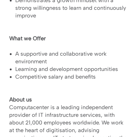
Demonstrates a growth mindset with a
strong willingness to learn and continuously
improve
What we Offer
A supportive and collaborative work
environment
Learning and development opportunities
Competitive salary and benefits
About us
Computacenter is a leading independent
provider of IT infrastructure services, with
about 21,000 employees worldwide. We work
at the heart of digitisation, advising