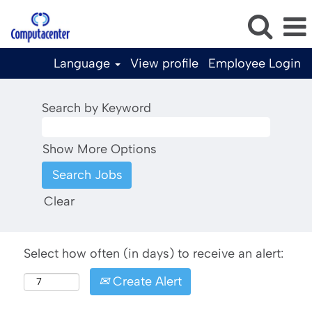
Language
View profile
Employee Login
Search by Keyword
Show More Options
Clear
Select how often (in days) to receive an alert:
Create Alert