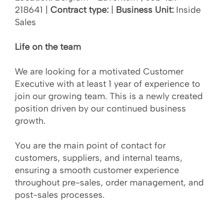
218641 |
Contract type:
|
Business Unit:
Inside
Sales
Life on the team
We are looking for a motivated Customer
Executive with at least 1 year of experience to
join our growing team. This is a newly created
position driven by our continued business
growth.
You are the main point of contact for
customers, suppliers, and internal teams,
ensuring a smooth customer experience
throughout pre-sales, order management, and
post-sales processes.