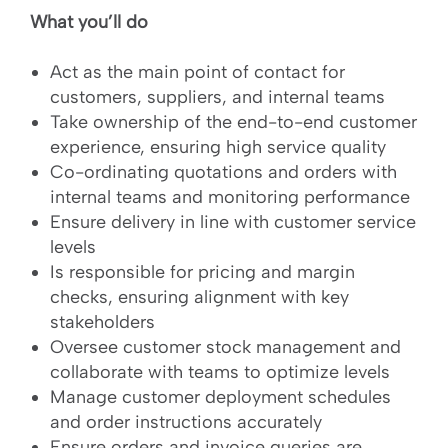
What you’ll do
Act as the main point of contact for
customers, suppliers, and internal teams
Take ownership of the end-to-end customer
experience, ensuring high service quality
Co-ordinating quotations and orders with
internal teams and monitoring performance
Ensure delivery in line with customer service
levels
Is responsible for pricing and margin
checks, ensuring alignment with key
stakeholders
Oversee customer stock management and
collaborate with teams to optimize levels
Manage customer deployment schedules
and order instructions accurately
Ensure orders and invoice queries are