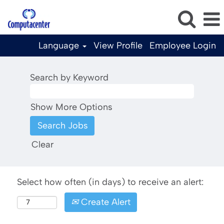
Language
View Profile
Employee Login
Search by Keyword
Show More Options
Clear
Select how often (in days) to receive an alert:
Create Alert