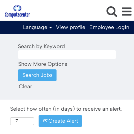
Language
View profile
Employee Login
Search by Keyword
Show More Options
Clear
Select how often (in days) to receive an alert:
Create Alert