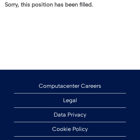
Sorry, this position has been filled.
Computacenter Careers
Legal
Data Privacy
Cookie Policy