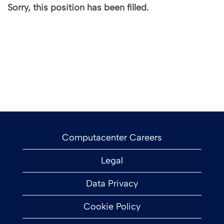
Sorry, this position has been filled.
Computacenter Careers
Legal
Data Privacy
Cookie Policy