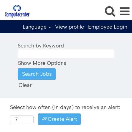
Language
View profile
Employee Login
Search by Keyword
Show More Options
Clear
Select how often (in days) to receive an alert:
Create Alert