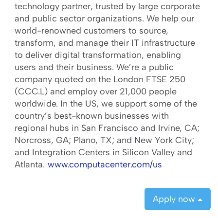
technology partner, trusted by large corporate
and public sector organizations. We help our
world-renowned customers to source,
transform, and manage their IT infrastructure
to deliver digital transformation, enabling
users and their business. We’re a public
company quoted on the London FTSE 250
(CCC.L) and employ over 21,000 people
worldwide. In the US, we support some of the
country’s best-known businesses with
regional hubs in San Francisco and Irvine, CA;
Norcross, GA; Plano, TX; and New York City;
and Integration Centers in Silicon Valley and
Atlanta.
www.computacenter.com/us
Apply now