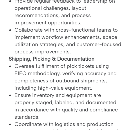
Provide regular feedback to leadership on
operational challenges, layout
recommendations, and process
improvement opportunities.
Collaborate with cross-functional teams to
implement workflow enhancements, space
utilization strategies, and customer-focused
process improvements.
Shipping, Picking & Documentation
Oversee fulfillment of pick tickets using
FIFO methodology, verifying accuracy and
completeness of outbound shipments,
including high-value equipment.
Ensure inventory and equipment are
properly staged, labeled, and documented
in accordance with quality and compliance
standards.
Coordinate with logistics and production