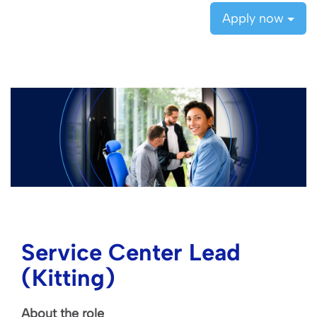
Apply now
Service Center Lead
(Kitting)
About the role