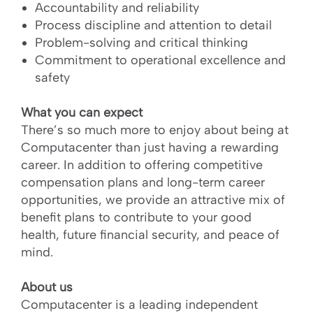
Accountability and reliability
Process discipline and attention to detail
Problem-solving and critical thinking
Commitment to operational excellence and
safety
What you can expect
There’s so much more to enjoy about being at
Computacenter than just having a rewarding
career. In addition to offering competitive
compensation plans and long-term career
opportunities, we provide an attractive mix of
benefit plans to contribute to your good
health, future financial security, and peace of
mind.
About us
Computacenter is a leading independent