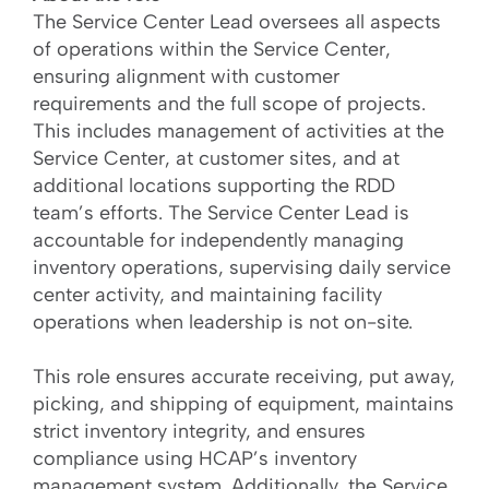
The Service Center Lead oversees all aspects
of operations within the Service Center,
ensuring alignment with customer
requirements and the full scope of projects.
This includes management of activities at the
Service Center, at customer sites, and at
additional locations supporting the RDD
team’s efforts. The Service Center Lead is
accountable for independently managing
inventory operations, supervising daily service
center activity, and maintaining facility
operations when leadership is not on-site.
This role ensures accurate receiving, put away,
picking, and shipping of equipment, maintains
strict inventory integrity, and ensures
compliance using HCAP’s inventory
management system. Additionally, the Service