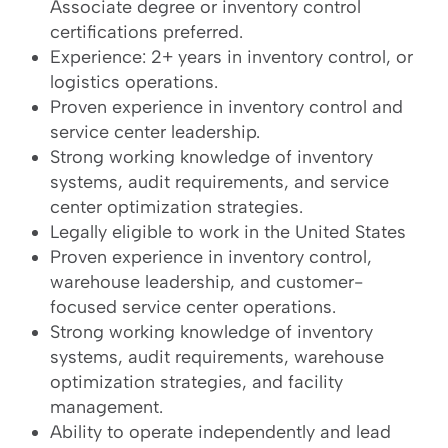
Associate degree or inventory control
certifications preferred.
Experience: 2+ years in inventory control, or
logistics operations.
Proven experience in inventory control and
service center leadership.
Strong working knowledge of inventory
systems, audit requirements, and service
center optimization strategies.
Legally eligible to work in the United States
Proven experience in inventory control,
warehouse leadership, and customer-
focused service center operations.
Strong working knowledge of inventory
systems, audit requirements, warehouse
optimization strategies, and facility
management.
Ability to operate independently and lead