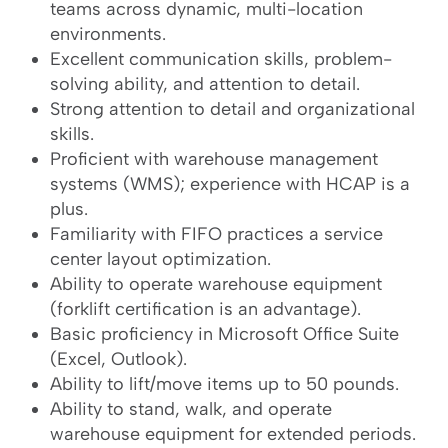
teams across dynamic, multi-location
environments.
Excellent communication skills, problem-
solving ability, and attention to detail.
Strong attention to detail and organizational
skills.
Proficient with warehouse management
systems (WMS); experience with HCAP is a
plus.
Familiarity with FIFO practices a service
center layout optimization.
Ability to operate warehouse equipment
(forklift certification is an advantage).
Basic proficiency in Microsoft Office Suite
(Excel, Outlook).
Ability to lift/move items up to 50 pounds.
Ability to stand, walk, and operate
warehouse equipment for extended periods.