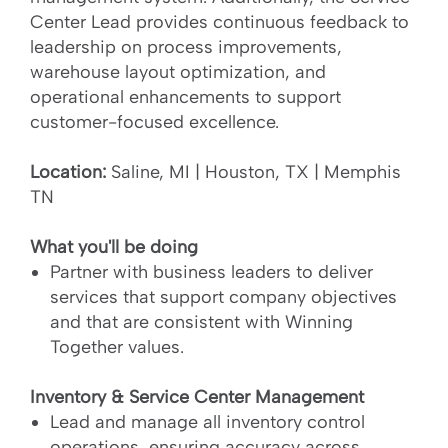
Center Lead provides continuous feedback to
leadership on process improvements,
warehouse layout optimization, and
operational enhancements to support
customer-focused excellence.
Location:
Saline, MI | Houston, TX | Memphis
TN
What you'll be doing
Partner with business leaders to deliver
services that support company objectives
and that are consistent with Winning
Together values.
Inventory & Service Center Management
Lead and manage all inventory control
operations, ensuring accuracy across