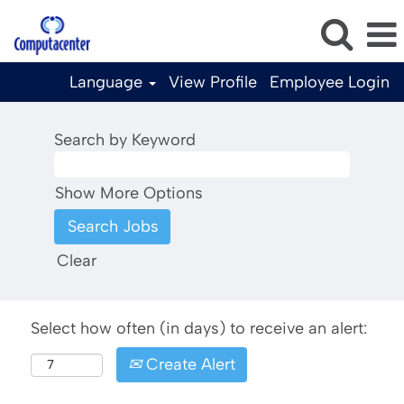
Language
View Profile
Employee Login
Search by Keyword
Show More Options
Clear
Select how often (in days) to receive an alert:
Create Alert