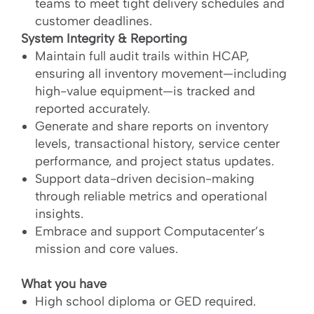
teams to meet tight delivery schedules and
customer deadlines.
System Integrity & Reporting
Maintain full audit trails within HCAP,
ensuring all inventory movement—including
high-value equipment—is tracked and
reported accurately.
Generate and share reports on inventory
levels, transactional history, service center
performance, and project status updates.
Support data-driven decision-making
through reliable metrics and operational
insights.
Embrace and support Computacenter’s
mission and core values.
What you have
High school diploma or GED required.