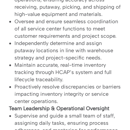
receiving, putaway, picking, and shipping of
high-value equipment and materials.
Oversee and ensure seamless coordination
of all service center functions to meet
customer requirements and project scope.
Independently determine and assign
putaway locations in line with warehouse
strategy and project-specific needs.
Maintain accurate, real-time inventory
tracking through HCAP’s system and full
lifecycle traceability.
Proactively resolve discrepancies or barriers
impacting inventory integrity or service
center operations.
Team Leadership & Operational Oversight
Supervise and guide a small team of staff,
assigning daily tasks, ensuring process