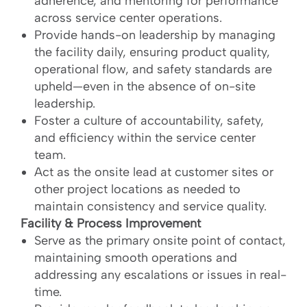
adherence, and mentoring for performance
across service center operations.
Provide hands-on leadership by managing
the facility daily, ensuring product quality,
operational flow, and safety standards are
upheld—even in the absence of on-site
leadership.
Foster a culture of accountability, safety,
and efficiency within the service center
team.
Act as the onsite lead at customer sites or
other project locations as needed to
maintain consistency and service quality.
Facility & Process Improvement
Serve as the primary onsite point of contact,
maintaining smooth operations and
addressing any escalations or issues in real-
time.