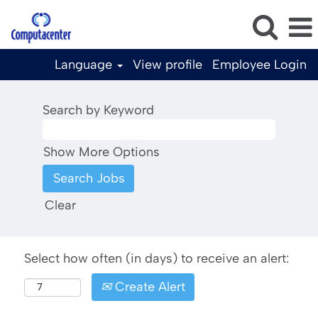
Language
View profile
Employee Login
Search by Keyword
Show More Options
Clear
Select how often (in days) to receive an alert:
Create Alert