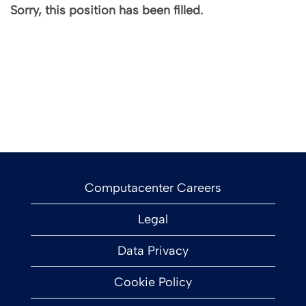
Sorry, this position has been filled.
Computacenter Careers
Legal
Data Privacy
Cookie Policy