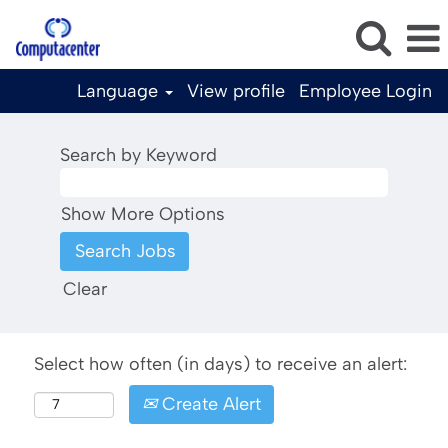
Language
View profile
Employee Login
Search by Keyword
Show More Options
Clear
Select how often (in days) to receive an alert:
Create Alert