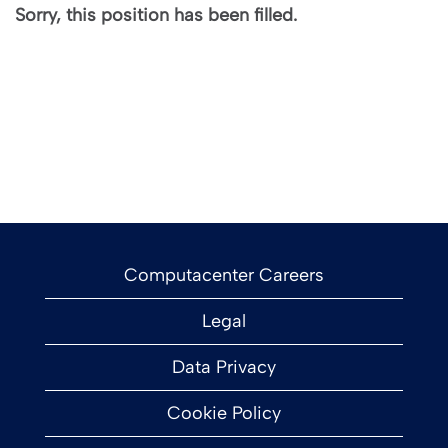
Sorry, this position has been filled.
Computacenter Careers
Legal
Data Privacy
Cookie Policy