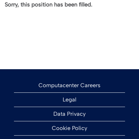
Sorry, this position has been filled.
Computacenter Careers
Legal
Data Privacy
Cookie Policy