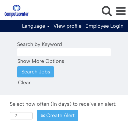
Language
View profile
Employee Login
Search by Keyword
Show More Options
Clear
Select how often (in days) to receive an alert:
Create Alert