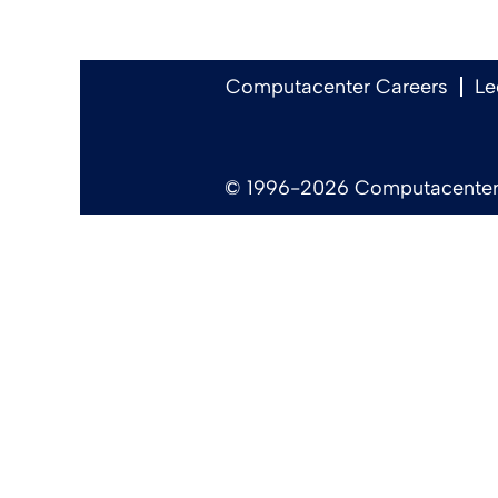
Computacenter Careers
Le
© 1996-2026 Computacenter