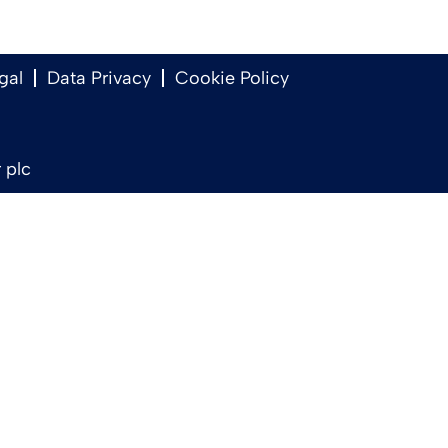
gal
Data Privacy
Cookie Policy
 plc