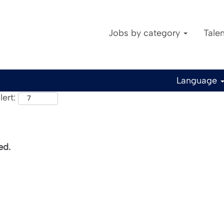
Jobs by category
Tale
Language
ert:
ed.