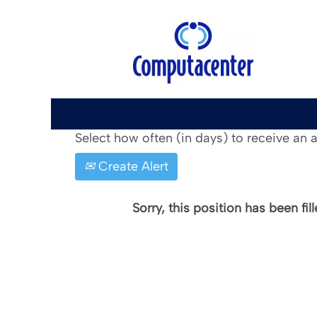
Search by Keyword
Show More Options
Select how often (in days) to receive an al
Create Alert
Sorry, this position has been fill