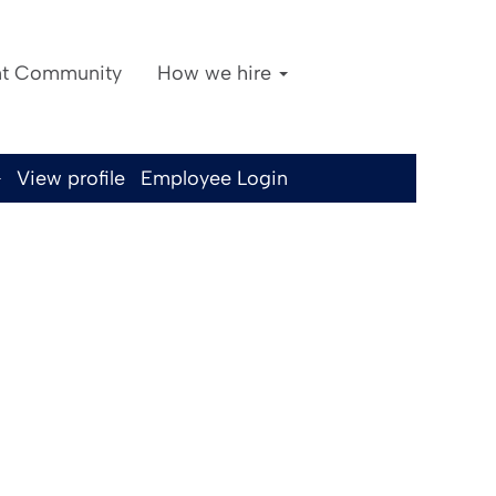
nt Community
How we hire
Clear
View profile
Employee Login