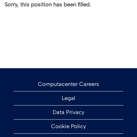
Sorry, this position has been filled.
Computacenter Careers
Legal
Data Privacy
Cookie Policy