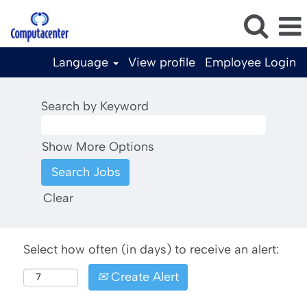
Language
View profile
Employee Login
Search by Keyword
Show More Options
Clear
Select how often (in days) to receive an alert:
Create Alert