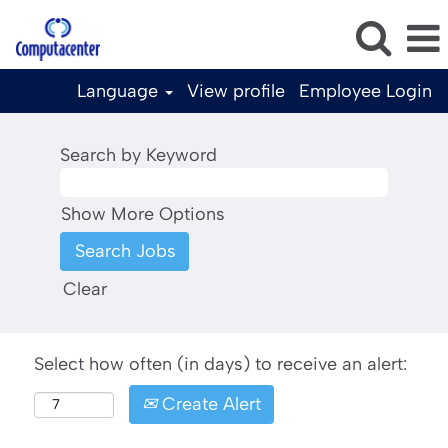
Language
View profile
Employee Login
Search by Keyword
Show More Options
Clear
Select how often (in days) to receive an alert:
Create Alert