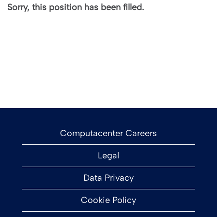
Sorry, this position has been filled.
Computacenter Careers
Legal
Data Privacy
Cookie Policy