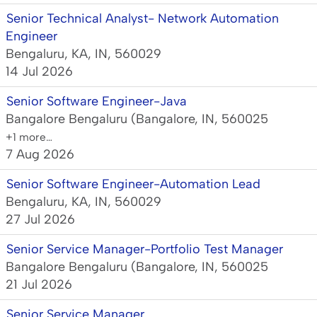
Senior Technical Analyst- Network Automation
Engineer
Bengaluru, KA, IN, 560029
14 Jul 2026
Senior Software Engineer-Java
Bangalore Bengaluru (Bangalore, IN, 560025
+1 more…
7 Aug 2026
Senior Software Engineer-Automation Lead
Bengaluru, KA, IN, 560029
27 Jul 2026
Senior Service Manager-Portfolio Test Manager
Bangalore Bengaluru (Bangalore, IN, 560025
21 Jul 2026
Senior Service Manager