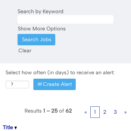
Search by Keyword
Show More Options
Clear
Select how often (in days) to receive an alert:
Create Alert
Results
1 – 25
of
62
«
1
2
3
»
Title