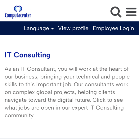
Language
View profile
Employee Login
IT
Consulting
IT Consulting
As an IT Consultant, you will work at the heart of
our business, bringing your technical and people
skills to this important job. Our consultants work
on complex global projects, helping clients
navigate toward the digital future. Click to see
what jobs are open in our expert IT Consulting
community.