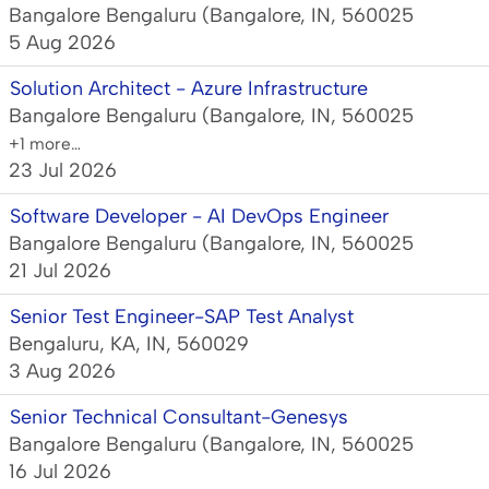
Bangalore Bengaluru (Bangalore, IN, 560025
5 Aug 2026
Solution Architect - Azure Infrastructure
Bangalore Bengaluru (Bangalore, IN, 560025
+1 more…
23 Jul 2026
Software Developer - AI DevOps Engineer
Bangalore Bengaluru (Bangalore, IN, 560025
21 Jul 2026
Senior Test Engineer-SAP Test Analyst
Bengaluru, KA, IN, 560029
3 Aug 2026
Senior Technical Consultant-Genesys
Bangalore Bengaluru (Bangalore, IN, 560025
16 Jul 2026