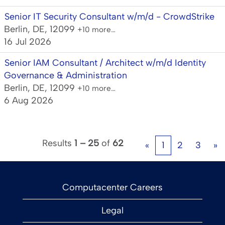
Senior IT Security Consultant w/m/d - CrowdStrike
Berlin, DE, 12099
+10 more…
16 Jul 2026
Senior IAM Consultant / Architect w/m/d Identity
Governance & Administration
Berlin, DE, 12099
+10 more…
6 Aug 2026
Results
1 – 25
of
62
«
1
2
3
»
Computacenter Careers
Legal