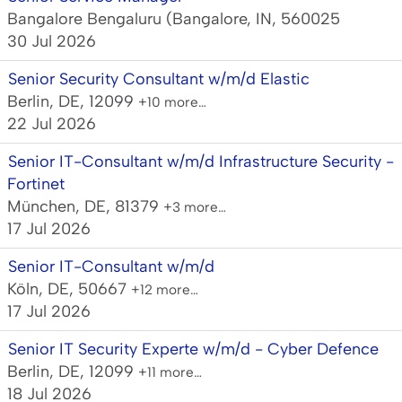
Bangalore Bengaluru (Bangalore, IN, 560025
30 Jul 2026
Senior Security Consultant w/m/d Elastic
Berlin, DE, 12099
+10 more…
22 Jul 2026
Senior IT-Consultant w/m/d Infrastructure Security -
Fortinet
München, DE, 81379
+3 more…
17 Jul 2026
Senior IT-Consultant w/m/d
Köln, DE, 50667
+12 more…
17 Jul 2026
Senior IT Security Experte w/m/d - Cyber Defence
Berlin, DE, 12099
+11 more…
18 Jul 2026