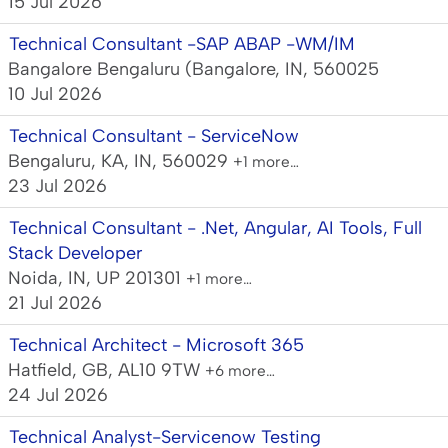
15 Jul 2026
Technical Consultant -SAP ABAP -WM/IM
Bangalore Bengaluru (Bangalore, IN, 560025
10 Jul 2026
Technical Consultant - ServiceNow
Bengaluru, KA, IN, 560029
+1 more…
23 Jul 2026
Technical Consultant - .Net, Angular, AI Tools, Full
Stack Developer
Noida, IN, UP 201301
+1 more…
21 Jul 2026
Technical Architect - Microsoft 365
Hatfield, GB, AL10 9TW
+6 more…
24 Jul 2026
Technical Analyst-Servicenow Testing