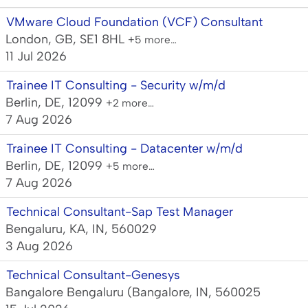
VMware Cloud Foundation (VCF) Consultant
London, GB, SE1 8HL
+5 more…
11 Jul 2026
Trainee IT Consulting - Security w/m/d
Berlin, DE, 12099
+2 more…
7 Aug 2026
Trainee IT Consulting - Datacenter w/m/d
Berlin, DE, 12099
+5 more…
7 Aug 2026
Technical Consultant-Sap Test Manager
Bengaluru, KA, IN, 560029
3 Aug 2026
Technical Consultant-Genesys
Bangalore Bengaluru (Bangalore, IN, 560025