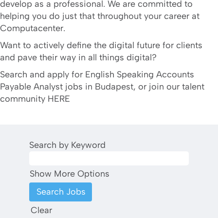
develop as a professional. We are committed to
helping you do just that throughout your career at
Computacenter.
Want to actively define the digital future for clients
and pave their way in all things digital?
Search and apply for English Speaking Accounts
Payable Analyst jobs in Budapest, or join our talent
community HERE
Search by Keyword
Show More Options
Clear