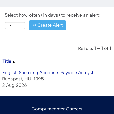
Select how often (in days) to receive an alert:
Create Alert
Results
1 – 1
of
1
Title
English Speaking Accounts Payable Analyst
Budapest, HU, 1095
3 Aug 2026
Computacenter Careers