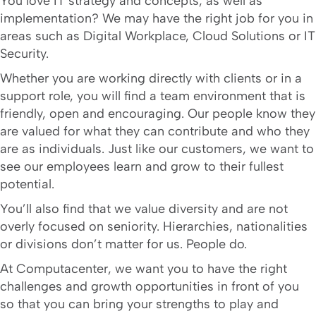
You love IT strategy and concepts, as well as
implementation? We may have the right job for you in
areas such as Digital Workplace, Cloud Solutions or IT
Security.
Whether you are working directly with clients or in a
support role, you will find a team environment that is
friendly, open and encouraging. Our people know they
are valued for what they can contribute and who they
are as individuals. Just like our customers, we want to
see our employees learn and grow to their fullest
potential.
You’ll also find that we value diversity and are not
overly focused on seniority. Hierarchies, nationalities
or divisions don’t matter for us. People do.
At Computacenter, we want you to have the right
challenges and growth opportunities in front of you
so that you can bring your strengths to play and