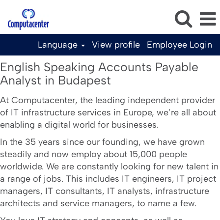
Language
View profile
Employee Login
English
English Speaking Accounts Payable
Speaking
Analyst in Budapest
Accounts
Payable
At Computacenter, the leading independent provider
of IT infrastructure services in Europe, we’re all about
Analyst
enabling a digital world for businesses.
in
Budapest
In the 35 years since our founding, we have grown
steadily and now employ about 15,000 people
worldwide. We are constantly looking for new talent in
a range of jobs. This includes IT engineers, IT project
managers, IT consultants, IT analysts, infrastructure
architects and service managers, to name a few.