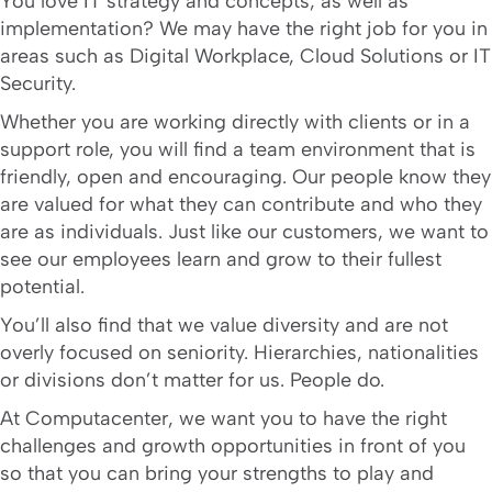
You love IT strategy and concepts, as well as
implementation? We may have the right job for you in
areas such as Digital Workplace, Cloud Solutions or IT
Security.
Whether you are working directly with clients or in a
support role, you will find a team environment that is
friendly, open and encouraging. Our people know they
are valued for what they can contribute and who they
are as individuals. Just like our customers, we want to
see our employees learn and grow to their fullest
potential.
You’ll also find that we value diversity and are not
overly focused on seniority. Hierarchies, nationalities
or divisions don’t matter for us. People do.
At Computacenter, we want you to have the right
challenges and growth opportunities in front of you
so that you can bring your strengths to play and