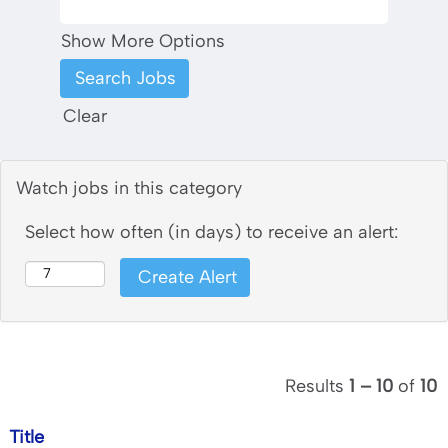
Show More Options
Clear
Watch jobs in this category
Select how often (in days) to receive an alert:
Results
1 – 10
of
10
Title