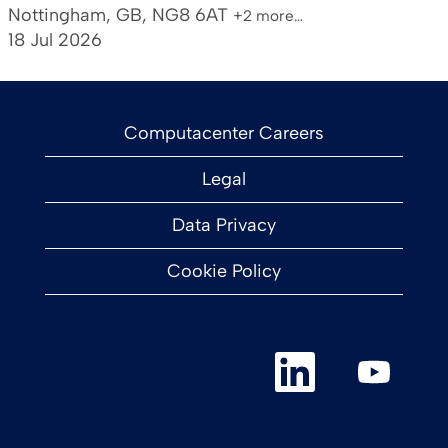
Nottingham, GB, NG8 6AT
+2 more…
18 Jul 2026
Computacenter Careers
Legal
Data Privacy
Cookie Policy
O
O
p
p
e
e
n
n
s
s
i
i