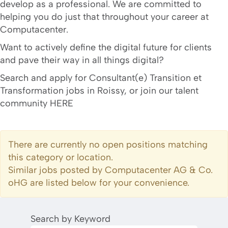
develop as a professional. We are committed to
helping you do just that throughout your career at
Computacenter.
Want to actively define the digital future for clients
and pave their way in all things digital?
Search and apply for Consultant(e) Transition et
Transformation jobs in Roissy, or join our talent
community HERE
There are currently no open positions matching
this category or location.
Similar jobs posted by Computacenter AG & Co.
oHG are listed below for your convenience.
Search by Keyword