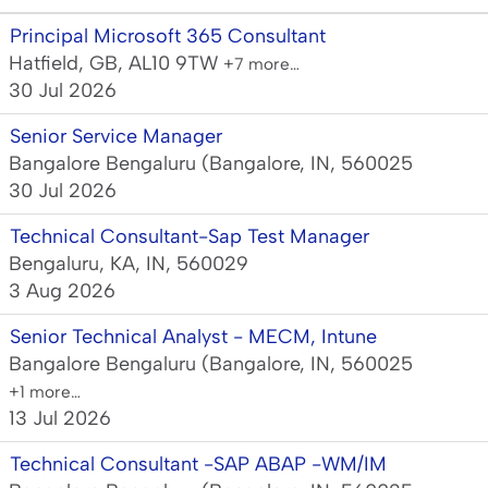
Principal Microsoft 365 Consultant
Hatfield, GB, AL10 9TW
+7 more…
30 Jul 2026
Senior Service Manager
Bangalore Bengaluru (Bangalore, IN, 560025
30 Jul 2026
Technical Consultant-Sap Test Manager
Bengaluru, KA, IN, 560029
3 Aug 2026
Senior Technical Analyst - MECM, Intune
Bangalore Bengaluru (Bangalore, IN, 560025
+1 more…
13 Jul 2026
Technical Consultant -SAP ABAP -WM/IM