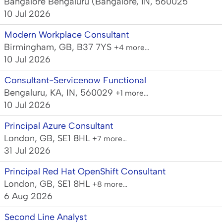
Bangalore Bengaluru (Bangalore, IN, 560025
10 Jul 2026
Modern Workplace Consultant
Birmingham, GB, B37 7YS
+4 more…
10 Jul 2026
Consultant-Servicenow Functional
Bengaluru, KA, IN, 560029
+1 more…
10 Jul 2026
Principal Azure Consultant
London, GB, SE1 8HL
+7 more…
31 Jul 2026
Principal Red Hat OpenShift Consultant
London, GB, SE1 8HL
+8 more…
6 Aug 2026
Second Line Analyst