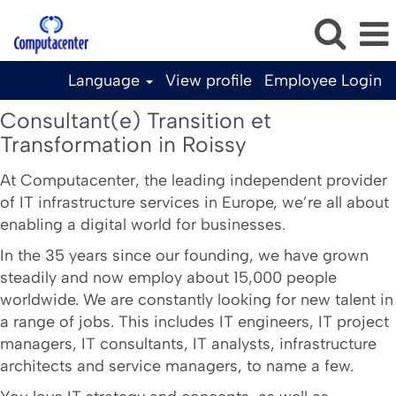
Language
View profile
Employee Login
Consultant(e)
Consultant(e) Transition et
Transition
Transformation in Roissy
et
Transformation
At Computacenter, the leading independent provider
of IT infrastructure services in Europe, we’re all about
in
enabling a digital world for businesses.
Roissy
In the 35 years since our founding, we have grown
steadily and now employ about 15,000 people
worldwide. We are constantly looking for new talent in
a range of jobs. This includes IT engineers, IT project
managers, IT consultants, IT analysts, infrastructure
architects and service managers, to name a few.